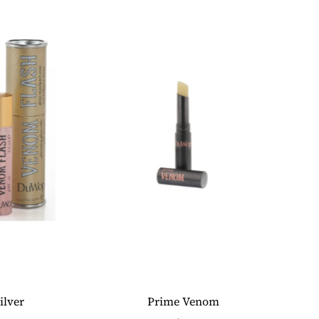
ilver
Prime Venom