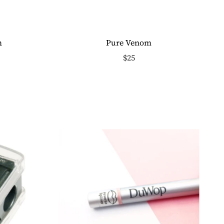
m
Pure Venom
$25