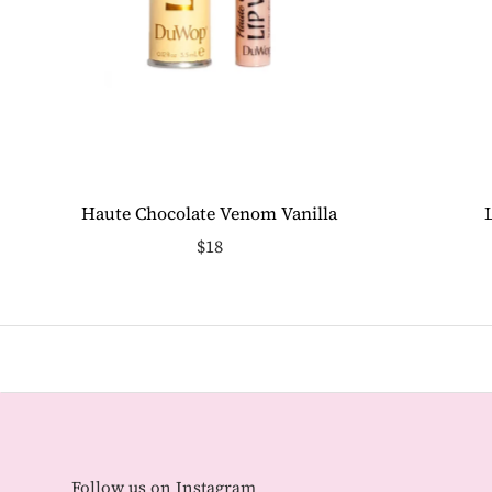
Haute Chocolate Venom Vanilla
$18
Follow us on Instagram