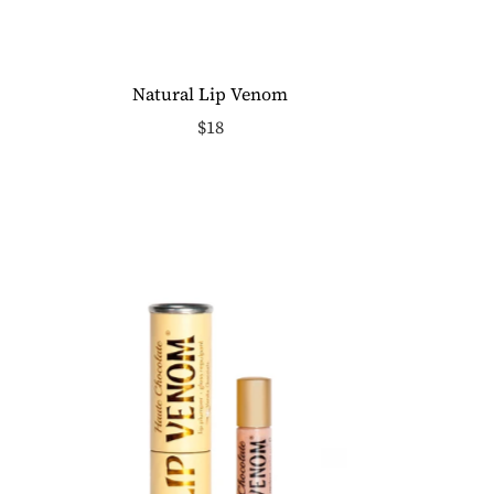
Natural Lip Venom
$18