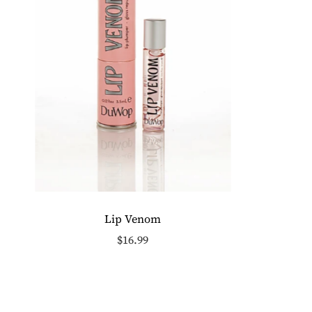
Lip Venom
$16.99