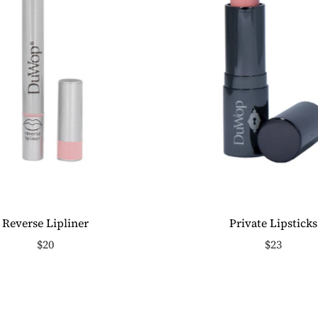
Reverse Lipliner
Private Lipsticks
$20
$23