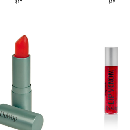
$17
$18