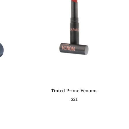
Tinted Prime Venoms
$21