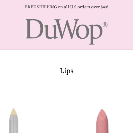
FREE SHIPPING on all U.S orders over $40!
Lips