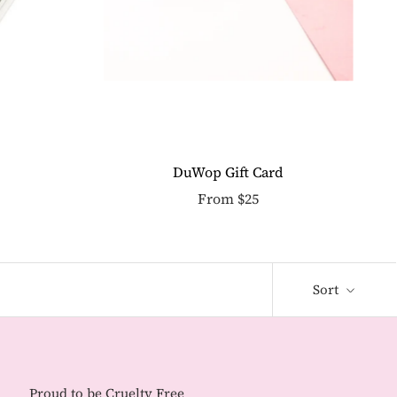
DuWop Gift Card
From $25
Sort
Proud to be Cruelty Free