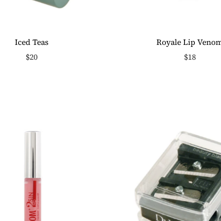
Iced Teas
Royale Lip Veno
$20
$18