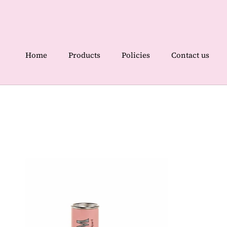
Skip
to
content
Home
Products
Policies
Contact us
Home
Contact us