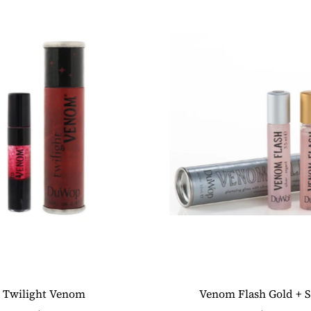
Twilight Venom
Venom Flash Gold + S