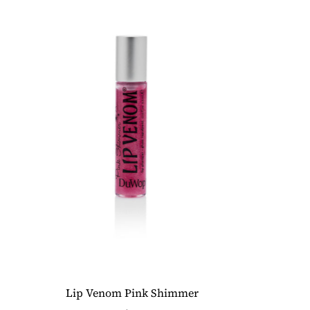
Lip Venom Pink Shimmer