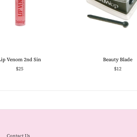
Lip Venom 2nd Sin
Beauty Blade
$25
$12
Contact Us