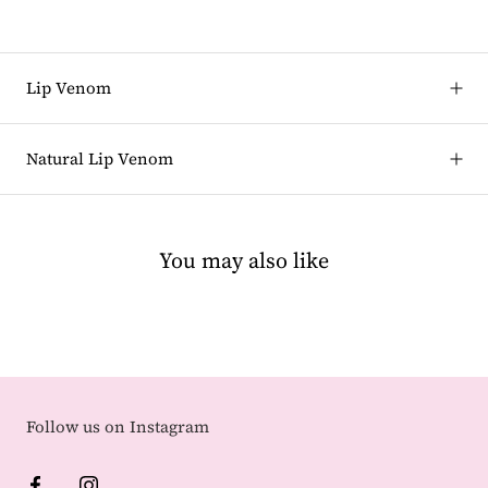
Lip Venom
Natural Lip Venom
You may also like
Follow us on Instagram