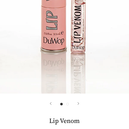
Lip Venom