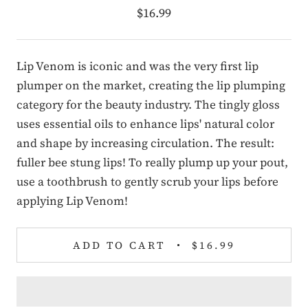
$16.99
Lip Venom is iconic and was the very first lip
plumper on the market, creating the lip plumping
category for the beauty industry. The tingly gloss
uses essential oils to enhance lips' natural color
and shape by increasing circulation. The result:
fuller bee stung lips! To really plump up your pout,
use a toothbrush to gently scrub your lips before
applying Lip Venom!
ADD TO CART
$16.99