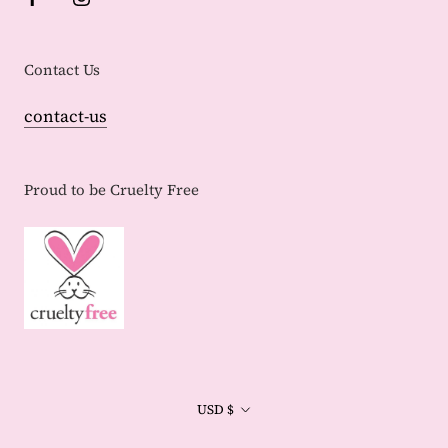
Contact Us
contact-us
Proud to be Cruelty Free
Currency
USD $