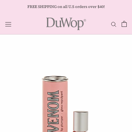
Skip
FREE SHIPPING on all U.S orders over $40!
to
content