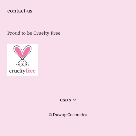
contact-us
Proud to be Cruelty Free
Currency
USD $
© Duwop Cosmetics