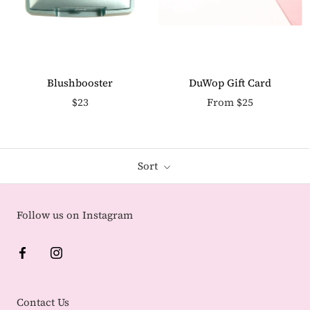
Blushbooster
DuWop Gift Card
$23
From $25
Sort
Follow us on Instagram
Contact Us