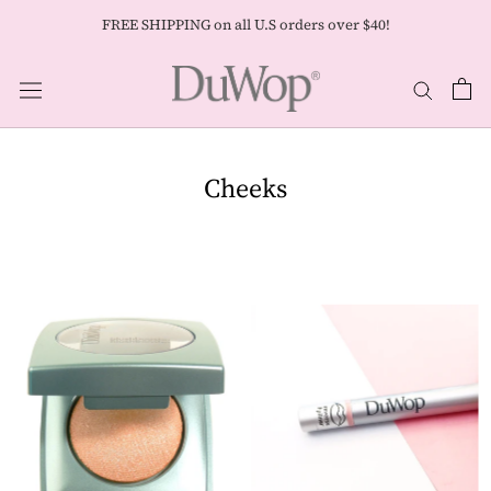
Skip
FREE SHIPPING on all U.S orders over $40!
to
content
Cheeks