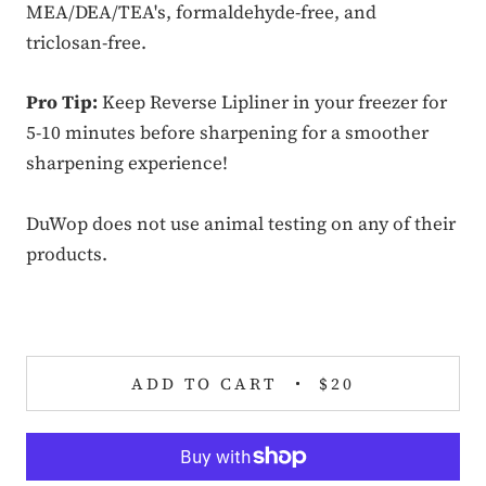
MEA/DEA/TEA's, formaldehyde-free, and
triclosan-free.
Pro Tip:
Keep Reverse Lipliner in your freezer for
5-10 minutes before sharpening for a smoother
sharpening experience!
DuWop does not use animal testing on any of their
products.
ADD TO CART
$20