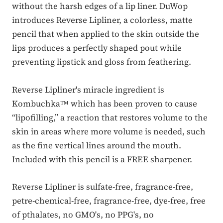
without the harsh edges of a lip liner. DuWop
introduces Reverse Lipliner, a colorless, matte
pencil that when applied to the skin outside the
lips produces a perfectly shaped pout while
preventing lipstick and gloss from feathering.
Reverse Lipliner's miracle ingredient is
Kombuchka™ which has been proven to cause
“lipofilling,” a reaction that restores volume to the
skin in areas where more volume is needed, such
as the fine vertical lines around the mouth.
Included with this pencil is a FREE sharpener.
Reverse Lipliner is sulfate-free, fragrance-free,
petre-chemical-free, fragrance-free, dye-free, free
of pthalates, no GMO's, no PPG's, no