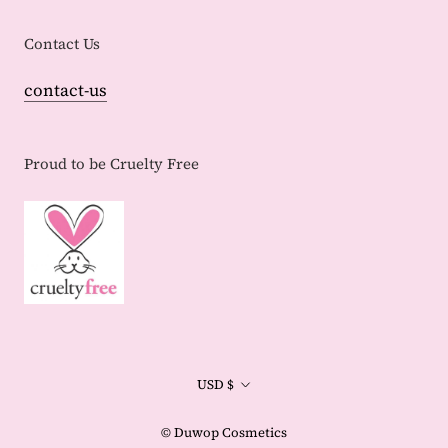
Contact Us
contact-us
Proud to be Cruelty Free
Currency
USD $
© Duwop Cosmetics