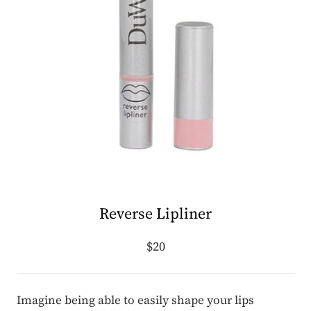
Reverse Lipliner
$20
Imagine being able to easily shape your lips