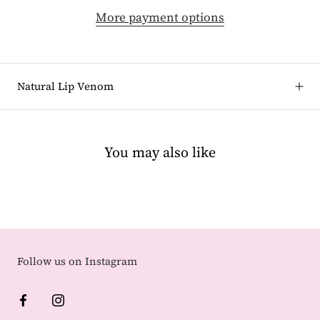
More payment options
Natural Lip Venom
You may also like
Follow us on Instagram