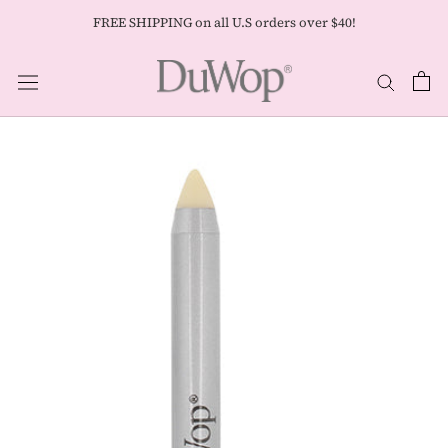
Skip
FREE SHIPPING on all U.S orders over $40!
to
content