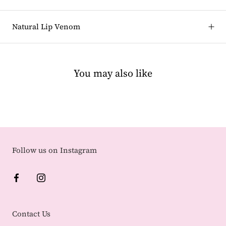
Natural Lip Venom
You may also like
Follow us on Instagram
Contact Us