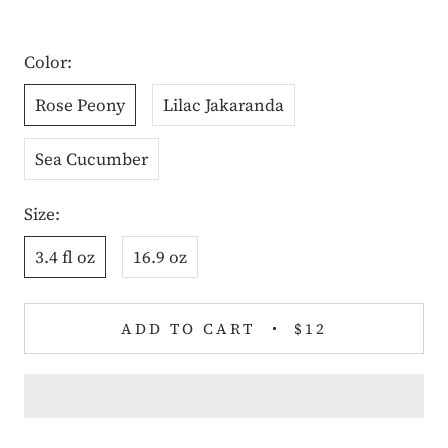
Color:
Rose Peony
Lilac Jakaranda
Sea Cucumber
Size:
3.4 fl oz
16.9 oz
ADD TO CART
$12