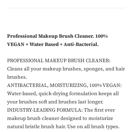
Professional Makeup Brush Cleaner. 100%
VEGAN + Water Based + Anti-Bacterial.
PROFESSIONAL MAKEUP BRUSH CLEANER:
Cleans all your makeup brushes, sponges, and hair
brushes.
ANTIBACTERIAL, MOISTURIZING, 100% VEGAN:
Water-based, quick-drying formulation keeps all
your brushes soft and brushes last longer.
INDUSTRY-LEADING FORMULA: The first ever
makeup brush cleaner designed to moisturize
natural bristle brush hair. Use on all brush types.