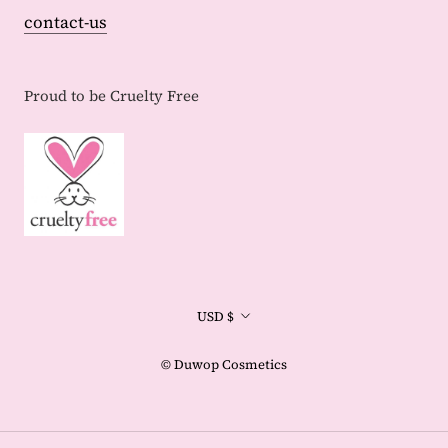
contact-us
Proud to be Cruelty Free
Currency
USD $
© Duwop Cosmetics