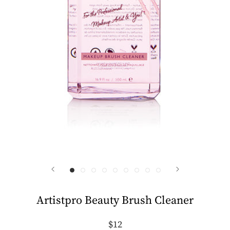
Artistpro Beauty Brush Cleaner
$12