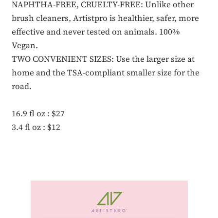
NAPHTHA-FREE, CRUELTY-FREE: Unlike other
brush cleaners, Artistpro is healthier, safer, more
effective and never tested on animals. 100%
Vegan.
TWO CONVENIENT SIZES: Use the larger size at
home and the TSA-compliant smaller size for the
road.
16.9 fl oz : $27
3.4 fl oz : $12