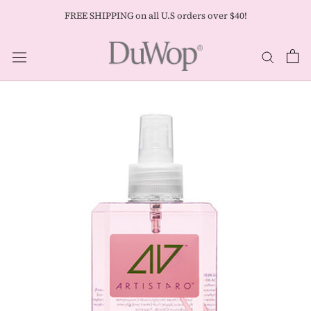
Skip
FREE SHIPPING on all U.S orders over $40!
to
content