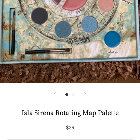
Isla Sirena Rotating Map Palette
$29