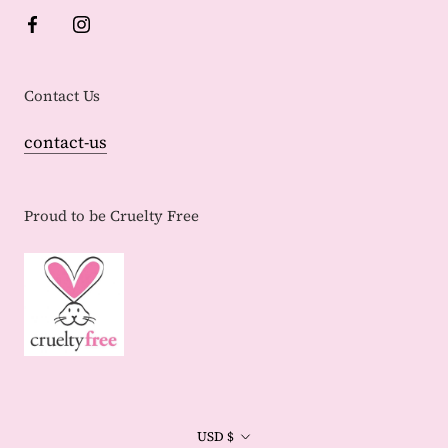
Contact Us
contact-us
Proud to be Cruelty Free
Currency
USD $