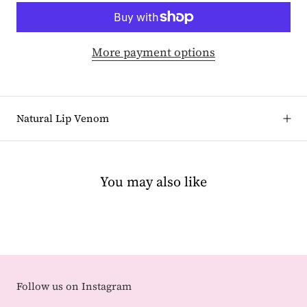
More payment options
Natural Lip Venom
You may also like
Follow us on Instagram