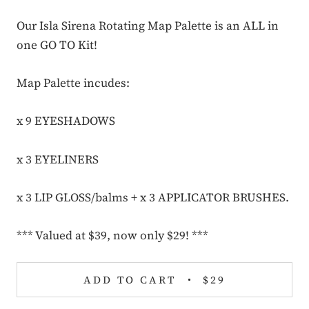
Our Isla Sirena Rotating Map Palette
is an ALL in
one GO TO Kit!
Map Palette incudes:
x 9 EYESHADOWS
x 3 EYELINERS
x 3 LIP GLOSS/balms + x 3 APPLICATOR BRUSHES.
*** Valued at $39, now only $29! ***
ADD TO CART
$29