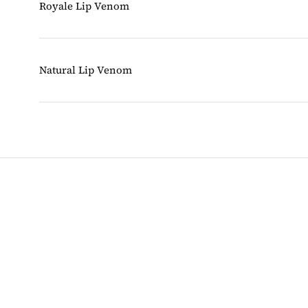
Royale Lip Venom
Natural Lip Venom