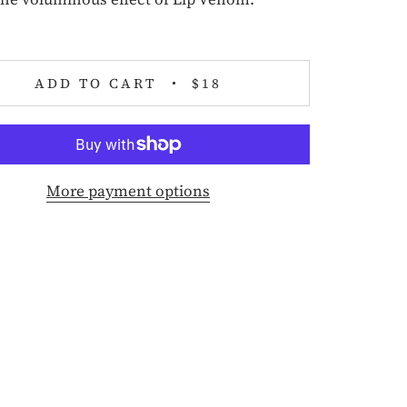
ADD TO CART
$18
More payment options