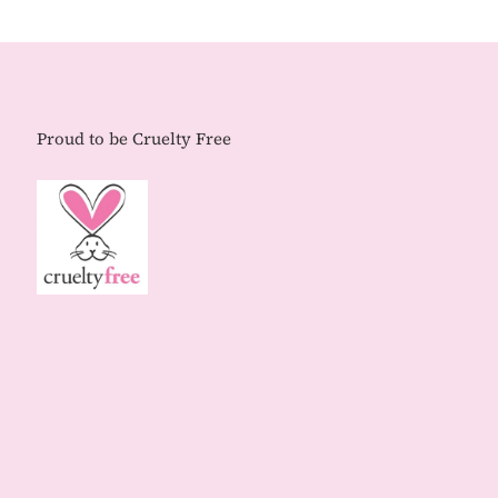
Proud to be Cruelty Free