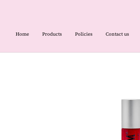
Skip
to
content
Home
Products
Policies
Contact us
Home
Contact us