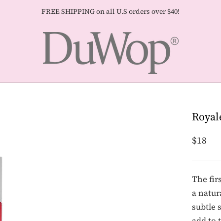
FREE SHIPPING on all U.S orders over $40!
Royal
$18
The fir
a natur
subtle 
add to 