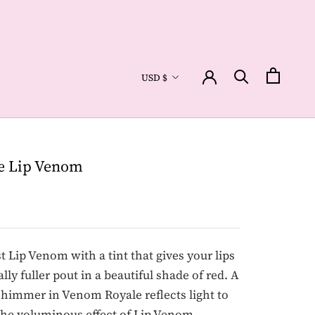
Currency
USD $
e Lip Venom
st Lip Venom with a tint that gives your lips
ally fuller pout in a beautiful shade of red. A
shimmer in Venom Royale reflects light to
the voluminous effect of Lip Venom.