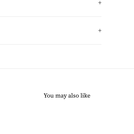
You may also like