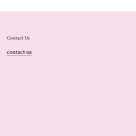
Contact Us
contact-us