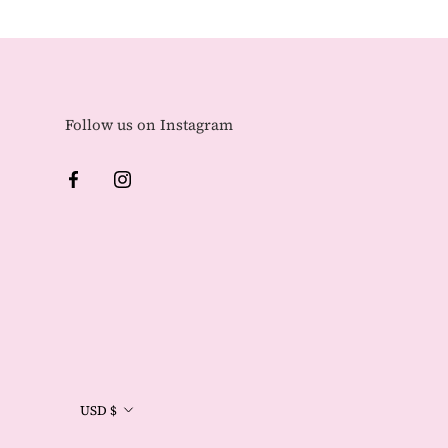
Follow us on Instagram
Currency
USD $