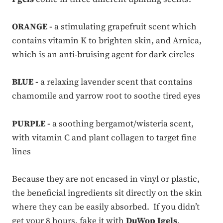
ORANGE -
a stimulating grapefruit scent which
contains vitamin K to brighten skin, and Arnica,
which is an anti-bruising agent for dark circles
BLUE -
a relaxing lavender scent that contains
chamomile and yarrow root to soothe tired eyes
PURPLE -
a soothing bergamot/wisteria scent,
with vitamin C and plant collagen to target fine
lines
Because they are not encased in vinyl or plastic,
the beneficial ingredients sit directly on the skin
where they can be easily absorbed. If you didn’t
get your 8 hours, fake it with
DuWop Igels
.