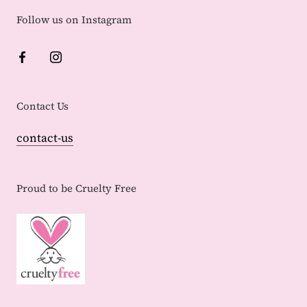
Follow us on Instagram
Contact Us
contact-us
Proud to be Cruelty Free