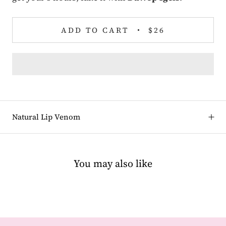
ADD TO CART
$26
Natural Lip Venom
You may also like