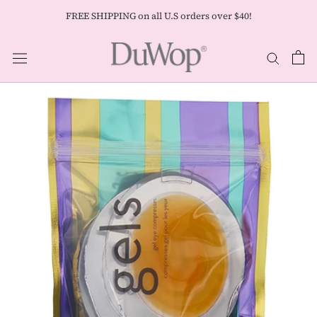
Skip
FREE SHIPPING on all U.S orders over $40!
to
content