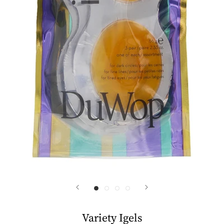
Variety Igels