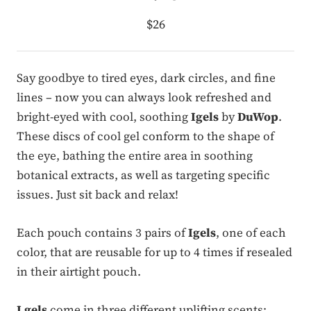
$26
Say goodbye to tired eyes, dark circles, and fine
lines – now you can always look refreshed and
bright-eyed with cool, soothing
Igels
by
DuWop
.
These discs of cool gel conform to the shape of
the eye, bathing the entire area in soothing
botanical extracts, as well as targeting specific
issues. Just sit back and relax!
Each pouch contains 3 pairs of
Igels
, one of each
color, that are reusable for up to 4 times if resealed
in their airtight pouch.
I gels
come in three different uplifting scents: