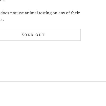
oes not use animal testing on any of their
s.
SOLD OUT