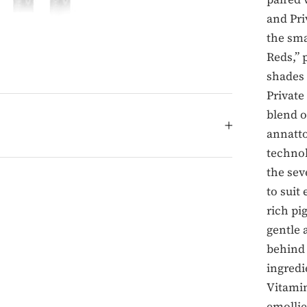
and Pri
the sma
Reds,” 
shades 
Private
blend o
annatto
technol
the sev
to suit
rich pi
gentle 
behind 
ingredi
Vitamin
emollie