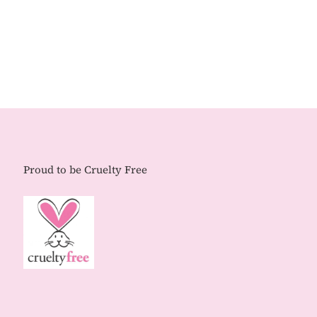
Proud to be Cruelty Free