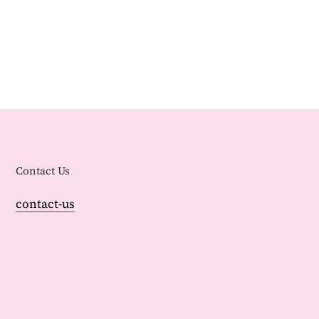
Contact Us
contact-us