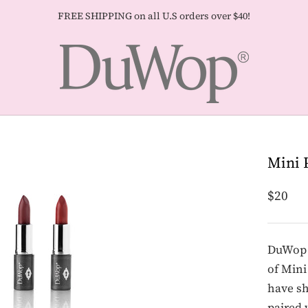
FREE SHIPPING on all U.S orders over $40!
Mini 
$20
DuWop h
of Mini
have sh
paired 