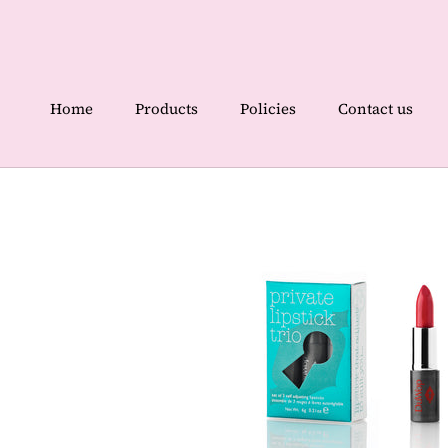
Skip
to
content
Home
Products
Policies
Contact us
Home
Contact us