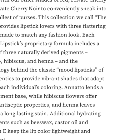
vate Cherry Noir to conveniently sneak into
llest of purses. This collection we call “The
provides lipstick lovers with three flattering
made to match any fashion look. Each
 Lipstick’s proprietary formula includes a
f three naturally derived pigments –
, hibiscus, and henna – and the
ogy behind the classic “mood lipsticks” of
enties to provide vibrant shades that adapt
 each individual’s coloring. Annatto lends a
gment base, while hibiscus flowers offer
antiseptic properties, and henna leaves
a long-lasting stain. Additional hydrating
ents such as beeswax, castor oil and
 E keep the lip color lightweight and
nt.