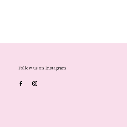
Follow us on Instagram