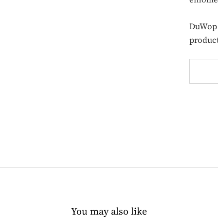
DuWop d
product
You may also like