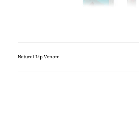
Natural Lip Venom