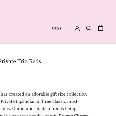
Currency
USD $
Private Trio Reds
as created an adorable gift size collection
 Private Lipsticks in three classic must-
ades. Our iconic shade of red is being
with our other shades of red, Private Cherry