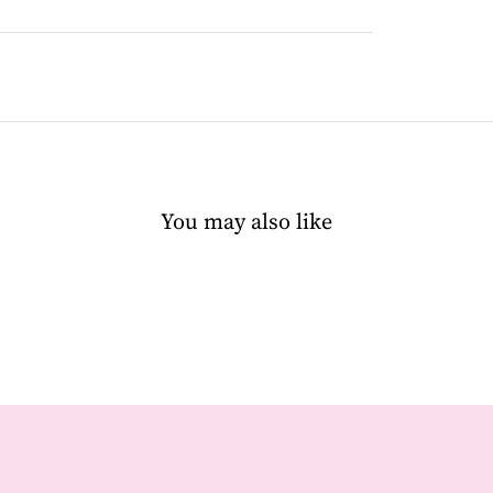
You may also like