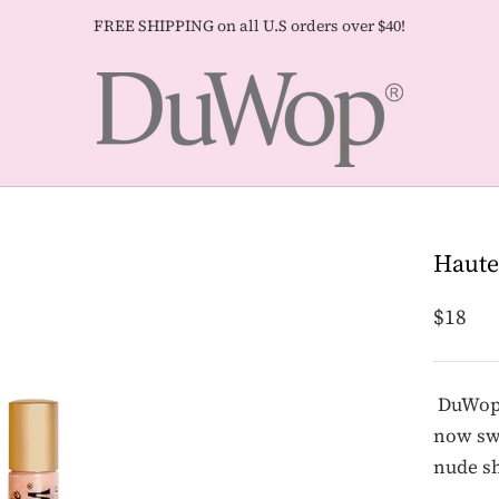
FREE SHIPPING on all U.S orders over $40!
Haute
$18
DuWop's
now swe
nude s