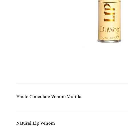
Haute Chocolate Venom Vanilla
Natural Lip Venom