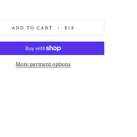
ADD TO CART
$18
More payment options