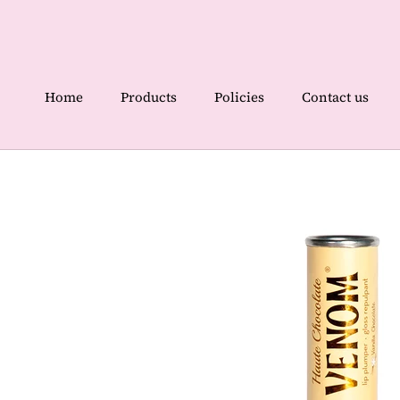
Skip
to
content
Home
Products
Policies
Contact us
Home
Contact us