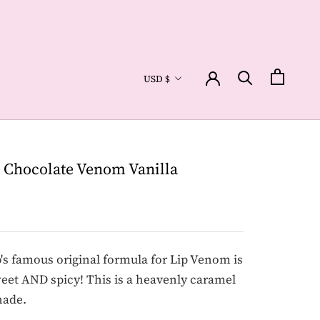
Currency
USD $
 Chocolate Venom Vanilla
 famous original formula for Lip Venom is
et AND spicy! This is a heavenly caramel
hade.