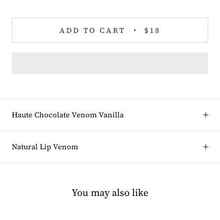
ADD TO CART
$18
Haute Chocolate Venom Vanilla
Natural Lip Venom
You may also like