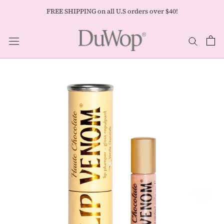
Skip
FREE SHIPPING on all U.S orders over $40!
to
content