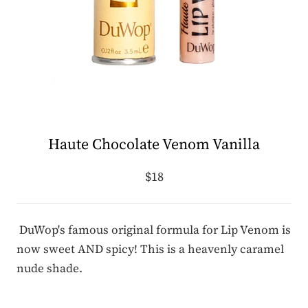
Haute Chocolate Venom Vanilla
$18
DuWop's famous original formula for Lip Venom is
now sweet AND spicy! This is a heavenly caramel
nude shade.