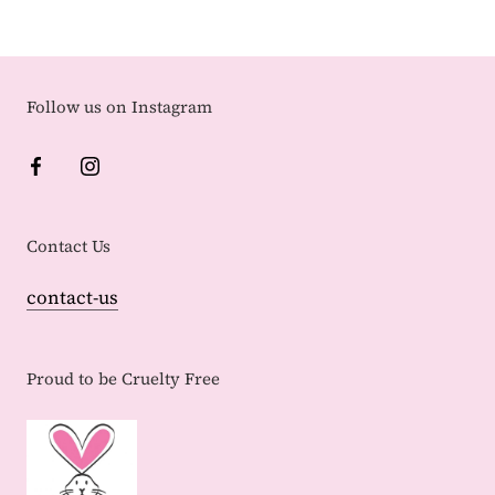
Follow us on Instagram
Contact Us
contact-us
Proud to be Cruelty Free