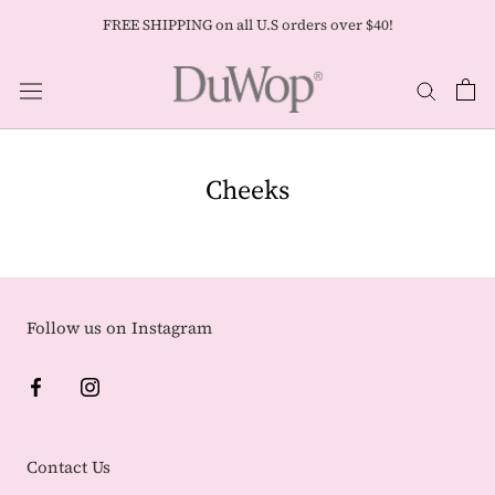
Skip
FREE SHIPPING on all U.S orders over $40!
to
content
Cheeks
Follow us on Instagram
Contact Us