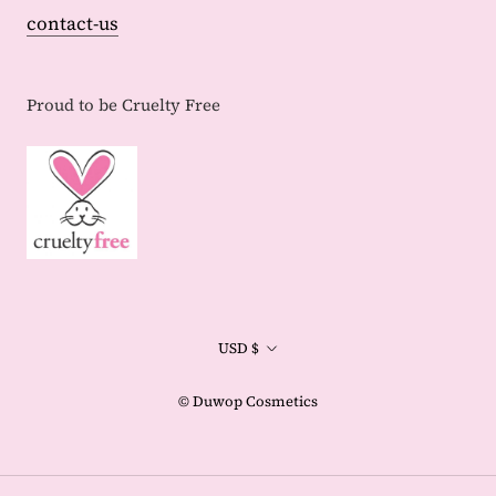
contact-us
Proud to be Cruelty Free
Currency
USD $
© Duwop Cosmetics